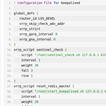
!
Configuration
File
for
 keepalived
global_defs 
{
   router_id LVS_DEVEL
   vrrp_skip_check_adv_addr
   vrrp_strict
   vrrp_garp_interval 
0
   vrrp_gna_interval 
0
}
vrrp_script sentinel_check 
{
    script 
"/root/sentinel_check.sh 127.0.0.1 63
    interval 
1
    weight 
20
    fall 
3
    rise 
1
}
vrrp_script reset_redis_master 
{
    script 
"/root/start_keepalived.sh 127.0.0.1 
    interval 
1
    weight 
20