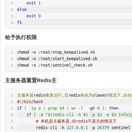
exit
1
else
exit
0
fi
给予执行权限
chmod 
+
x 
/
root
/
stop_keepalived
.
sh
chmod 
+
x 
/
root
/
start_keepalived
.
sh
chmod 
+
x 
/
root
/
sentinel_check
.
sh
主服务器重置Redis主
主服务器
redis
恢复运行,且
redis
角色为
slave
的情况下,自
#!/bin/bash 
if
[
`ip a | grep $4 | wc -l`
-
gt 
0
];
then
if
[
-
z 
"$(redis-cli -h $1 -p $2 -a $3 info|
# 本机是主服务器,但redis不是主的情况下
        redis
-
cli 
-
h 
127.0
.
0.1
-
p 
26379
 sentinel