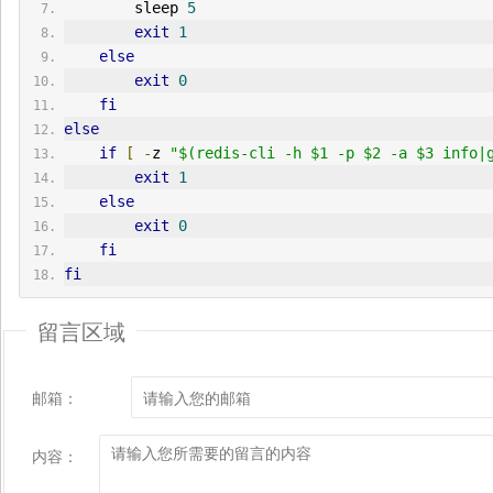
        sleep 
5
exit
1
else
exit
0
fi
else
if
[
-
z 
"$(redis-cli -h $1 -p $2 -a $3 info|
exit
1
else
exit
0
fi
fi
留言区域
邮箱：
内容：