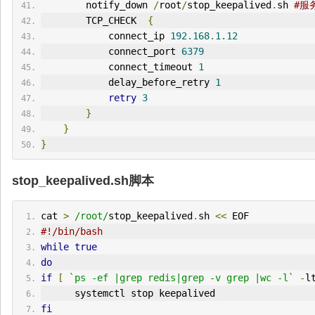
        notify_down 
/
root
/
stop_keepalived
.
sh 
#服
        TCP_CHECK  
{
            connect_ip 
192.168
.
1.12
            connect_port 
6379
            connect_timeout 
1
            delay_before_retry 
1
retry
3
}
}
}
stop_keepalived.sh脚本
cat 
>
/root/
stop_keepalived
.
sh 
<<
 EOF
#!/bin/bash
while
true
do
if
[
`ps -ef |grep redis|grep -v grep |wc -l`
-
l
      systemctl stop keepalived
fi