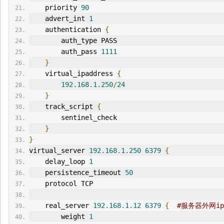
    priority 
90
    advert_int 
1
    authentication 
{
        auth_type PASS
        auth_pass 
1111
}
    virtual_ipaddress 
{
192.168
.
1.250
/
24
}
    track_script 
{
        sentinel_check
}
}
virtual_server 
192.168
.
1.250
6379
{
    delay_loop 
1
    persistence_timeout 
50
    protocol TCP
    real_server 
192.168
.
1.12
6379
{
#服务器外网ip
        weight 
1