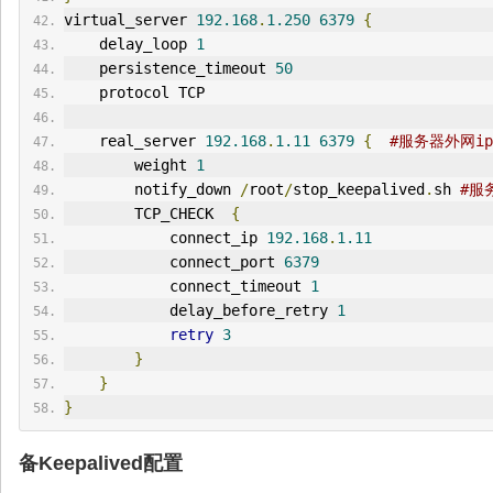
virtual_server 
192.168
.
1.250
6379
{
    delay_loop 
1
    persistence_timeout 
50
    protocol TCP
    real_server 
192.168
.
1.11
6379
{
#服务器外网ip
        weight 
1
        notify_down 
/
root
/
stop_keepalived
.
sh 
#服
        TCP_CHECK  
{
            connect_ip 
192.168
.
1.11
            connect_port 
6379
            connect_timeout 
1
            delay_before_retry 
1
retry
3
}
}
}
备Keepalived配置