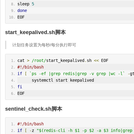
sleep 
5
done
EOF
start_keepalived.sh脚本
计划任务设置为每秒/每分执行即可
cat 
>
/root/
start_keepalived
.
sh 
<<
 EOF
#!/bin/bash
if
[
`ps -ef |grep redis|grep -v grep |wc -l`
-
g
      systemctl start keepalived
fi
EOF
sentinel_check.sh脚本
#!/bin/bash 
if
[
-
z 
"$(redis-cli -h $1 -p $2 -a $3 info|grep