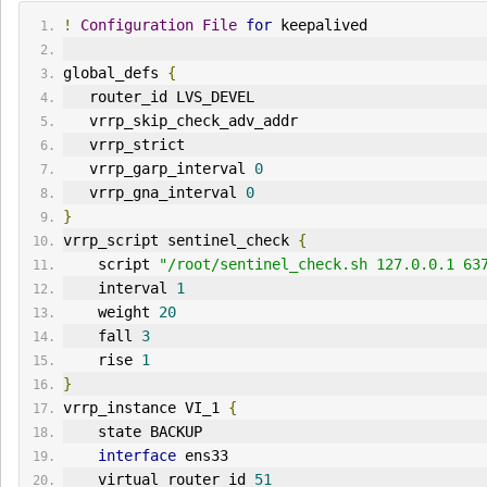
!
Configuration
File
for
 keepalived
global_defs 
{
   router_id LVS_DEVEL
   vrrp_skip_check_adv_addr
   vrrp_strict
   vrrp_garp_interval 
0
   vrrp_gna_interval 
0
}
vrrp_script sentinel_check 
{
    script 
"/root/sentinel_check.sh 127.0.0.1 63
    interval 
1
    weight 
20
    fall 
3
    rise 
1
}
vrrp_instance VI_1 
{
    state BACKUP
interface
 ens33
    virtual_router_id 
51