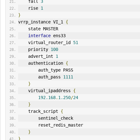
    fall 
3
    rise 
1
}
vrrp_instance VI_1 
{
    state MASTER
interface
 ens33
    virtual_router_id 
51
    priority 
100
    advert_int 
1
    authentication 
{
        auth_type PASS
        auth_pass 
1111
}
    virtual_ipaddress 
{
192.168
.
1.250
/
24
}
    track_script 
{
        sentinel_check
        reset_redis_master
}
}