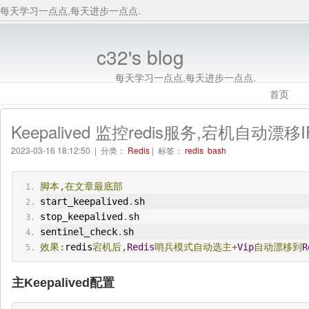
每天学习一点点,每天进步一点点.
c32's blog
每天学习一点点,每天进步一点点.
首页
Keepalived 监控redis服务,宕机自动
2023-03-16 18:12:50 | 分类：
Redis
| 标签：
redis
bash
脚本,在文章最底部
start_keepalived
.
sh
stop_keepalived
.
sh
sentinel_check
.
sh
效果:
redis
宕机后,
Redis
哨兵模式自动选主+
Vip
自动漂移到
R
主Keepalived配置