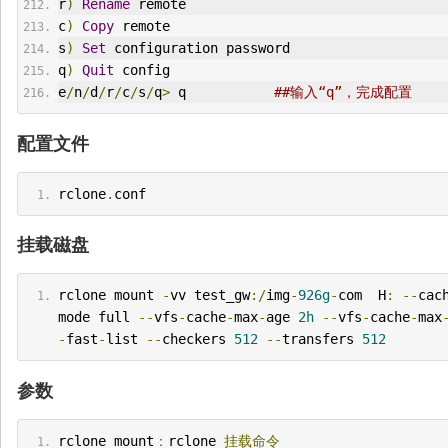
r
)
Rename
 remote
c
)
Copy
 remote
s
)
Set
 configuration password
q
)
Quit
 config
e
/
n
/
d
/
r
/
c
/
s
/
q
>
 q           
##输入“q”，完成配置
配置文件
rclone
.
conf
挂载磁盘
rclone mount 
-
vv test_gw
:/
img
-
926g
-
com  H
:
--
cac
mode full 
--
vfs
-
cache
-
max
-
age 
2h
--
vfs
-
cache
-
max
-
fast
-
list 
--
checkers 
512
--
transfers 
512
参数
rclone mount
：
rclone 
挂载命令