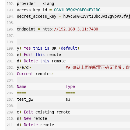
provider 
=
 xiang
access_key_id 
=
0GA1LO5QXYOAFO4FY1DG
secret_access_key 
=
 h3VcSH0K1vYtIBbc3vz2gvpVX3fA
endpoint 
=
 http
:
//192.168.3.11:7480
--------------------
y
)
Yes
this
is
 OK 
(
default
)
e
)
Edit
this
 remote
d
)
Delete
this
 remote
y
/
e
/
d
>
## 确认上面的配置正确无误后，
Current
 remotes
:
Name
Type
====
====
test_gw              s3
e
)
Edit
 existing remote
n
)
New
 remote
d
)
Delete
 remote