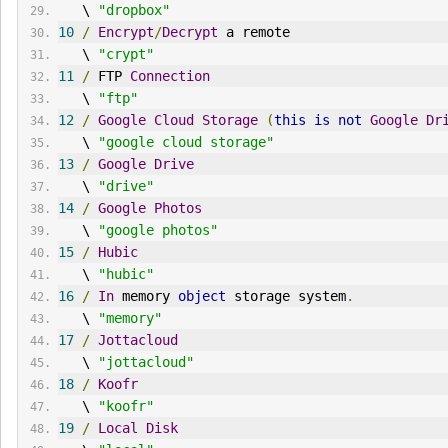
   \ 
"dropbox"
10
/
Encrypt
/
Decrypt
 a remote
   \ 
"crypt"
11
/
 FTP 
Connection
   \ 
"ftp"
12
/
Google
Cloud
Storage
(
this
is
not
Google
Dr
   \ 
"google cloud storage"
13
/
Google
Drive
   \ 
"drive"
14
/
Google
Photos
   \ 
"google photos"
15
/
Hubic
   \ 
"hubic"
16
/
In
 memory 
object
 storage system
.
   \ 
"memory"
17
/
Jottacloud
   \ 
"jottacloud"
18
/
Koofr
   \ 
"koofr"
19
/
Local
Disk