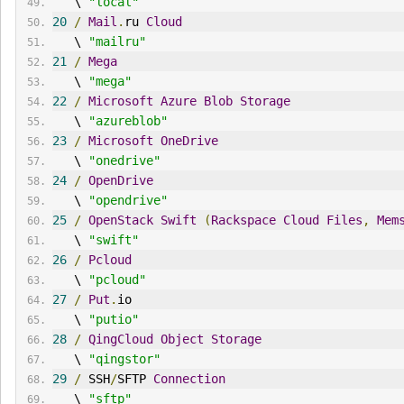
   \ 
"local"
20
/
Mail
.
ru 
Cloud
   \ 
"mailru"
21
/
Mega
   \ 
"mega"
22
/
Microsoft
Azure
Blob
Storage
   \ 
"azureblob"
23
/
Microsoft
OneDrive
   \ 
"onedrive"
24
/
OpenDrive
   \ 
"opendrive"
25
/
OpenStack
Swift
(
Rackspace
Cloud
Files
,
Mem
   \ 
"swift"
26
/
Pcloud
   \ 
"pcloud"
27
/
Put
.
io
   \ 
"putio"
28
/
QingCloud
Object
Storage
   \ 
"qingstor"
29
/
 SSH
/
SFTP 
Connection
   \ 
"sftp"