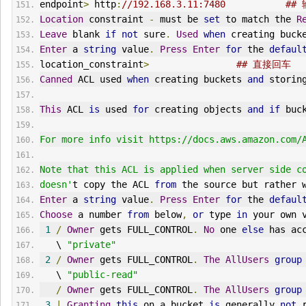
endpoint
>
 http
:
//192.168.3.11:7480           
Location
 constraint 
-
 must be 
set
 to match the 
R
Leave
 blank 
if
not
 sure
.
Used
when
 creating buck
Enter
 a 
string
 value
.
Press
Enter
for
 the 
defaul
location_constraint
>
## 直接回车
Canned
 ACL used 
when
 creating buckets 
and
 storin
This
 ACL 
is
 used 
for
 creating objects 
and
if
 buc
For more info visit https://docs.aws.amazon.com/
Note that this ACL is applied when server side c
doesn'
t copy the ACL 
from
 the source but rather 
Enter
 a 
string
 value
.
Press
Enter
for
 the 
defaul
Choose
 a number 
from
 below
,
or
 type 
in
 your own 
1
/
Owner
 gets FULL_CONTROL
.
No
 one 
else
 has ac
   \ 
"private"
2
/
Owner
 gets FULL_CONTROL
.
The
AllUsers
group
   \ 
"public-read"
/
Owner
 gets FULL_CONTROL
.
The
AllUsers
group
3
|
Granting
this
 on a bucket 
is
 generally 
not
 