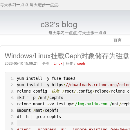
每天学习一点点,每天进步一点点.
c32's blog
每天学习一点点,每天进步一点点.
首页
Windows/Linux挂载Ceph对象储存为磁盘
2026-05-10 15:09:21 | 分类：
Linux
| 标签：
ceph
yum install 
-
y fuse fuse3
yum install 
-
y https
:
//downloads.rclone.org/rclo
rclone config  
或者
/
root
/.
config
/
rclone
/
rclone
.
c
mkdir 
-
p 
/
mnt
/
cephfs
rclone mount 
-
vv test_gw
:
/img-baidu-com /
mnt
/
cep
umount 
/
mnt
/
cephfs
df 
-
h 
|
 grep cephfs
#rsync --progress -av --ignore-existing /www/www