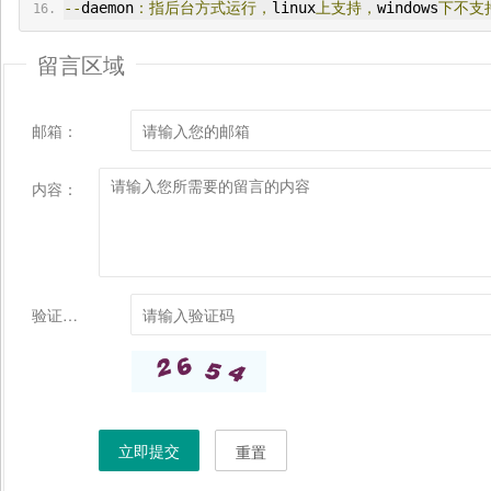
--
daemon
：指后台方式运行，
linux
上支持，
windows
下不支
留言区域
邮箱：
内容：
验证码：
立即提交
重置