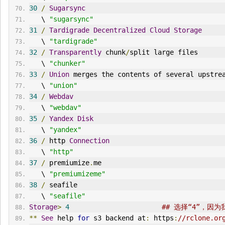
30
/
Sugarsync
   \ 
"sugarsync"
31
/
Tardigrade
Decentralized
Cloud
Storage
   \ 
"tardigrade"
32
/
Transparently
 chunk
/
split large files
   \ 
"chunker"
33
/
Union
 merges the contents of several upstre
   \ 
"union"
34
/
Webdav
   \ 
"webdav"
35
/
Yandex
Disk
   \ 
"yandex"
36
/
 http 
Connection
   \ 
"http"
37
/
 premiumize
.
me
   \ 
"premiumizeme"
38
/
 seafile
   \ 
"seafile"
Storage
>
4
## 选择“4”，因
**
See
 help 
for
 s3 backend at
:
 https
:
//rclone.or