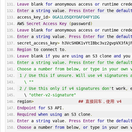
Leave
 blank 
for
 anonymous access 
or
 runtime cred
Enter
 a 
string
 value
.
Press
Enter
for
 the 
defaul
access_key_id
>
0GA1LO5QXYOAFO4FY1DG
AWS 
Secret
Access
Key
(
password
)
Leave
 blank 
for
 anonymous access 
or
 runtime cred
Enter
 a 
string
 value
.
Press
Enter
for
 the 
defaul
secret_access_key
>
 h3VcSH0K1vYtIBbc3vz2gvpVX3fAj
Region
 to connect to
.
Leave
 blank 
if
 you are 
using
 an S3 clone 
and
 you
Enter a string value. Press Enter for the defaul
Choose a number from below, or type in your own 
 1 / Use this if unsure. Will use v4 signatures 
   \ ""
 2 / Use this only if v4 signatures don'
t work
,
 
   \ 
"other-v2-signature"
region
>
## 直接回车，使用 v4
Endpoint
for
 S3 API
.
Required
when
using
 an S3 clone
.
Enter
 a 
string
 value
.
Press
Enter
for
 the 
defaul
Choose
 a number 
from
 below
,
or
 type 
in
 your own 