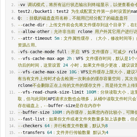
-
vv 
调试模式，将所有运行状态输出到终端显示，以便查看命
test2
:/
bucket1
：
test2 
为生成配置文件第一步时设置的
na
Q
:
：挂载的磁盘盘符名称，不能用已经分配了的磁盘盘符
--
cache
-
dir
：上传文件前会先将文件缓存到这个目录下，在
--
allow
-
other
：允许非当前
 rclone 
用户外其它用户进行
--
attr
-
timeout 
5m
：文件属性缓存，（大小，修改时间等）
资源占用。
-
vfs
-
cache
-
mode full
：开启
 VFS 
文件缓存，可减少
 rcl
--
vfs
-
cache
-
max
-
age 
2h
：
VFS 
文件缓存时间，默认是
1
个
功后的时间，这里设置
24
小时，如果文件很少更改，建议设
--
vfs
-
cache
-
max
-
size 
10G
：
VFS
文件缓存上限大小，建议
有当有文件上传时才会去检测一次剩余的缓存容量空间，其次
rclone
不会删除正在上传的文件的缓存文件，而是待文件上传
--
vfs
-
read
-
chunk
-
size
-
limit 
100M
：分块读取大小，这
取，但与此同时
API
请求次数也会增多，从桶中读取文件时只会
存在磁盘上，--
buffer
-
size
是存在内存中
--
buffer
-
size 
100M
：内存缓存，如果您内存比较小，可降
--
fast
-
list
：如果你文件或者文件夹数量多加上该参数，但
--
checkers 
64
：并行检查文件数量，默认为
8
--
transfers 
64
：文件并行传输数量
默认为
4