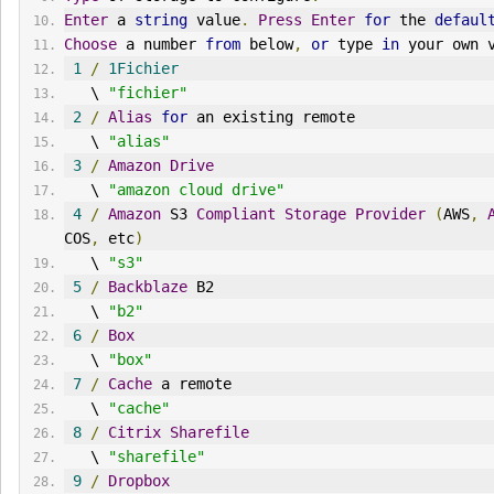
Enter
 a 
string
 value
.
Press
Enter
for
 the 
defaul
Choose
 a number 
from
 below
,
or
 type 
in
 your own 
1
/
1Fichier
   \ 
"fichier"
2
/
Alias
for
 an existing remote
   \ 
"alias"
3
/
Amazon
Drive
   \ 
"amazon cloud drive"
4
/
Amazon
 S3 
Compliant
Storage
Provider
(
AWS
,
COS
,
 etc
)
   \ 
"s3"
5
/
Backblaze
 B2
   \ 
"b2"
6
/
Box
   \ 
"box"
7
/
Cache
 a remote
   \ 
"cache"
8
/
Citrix
Sharefile
   \ 
"sharefile"
9
/
Dropbox