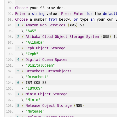
Choose
 your S3 provider
.
Enter
 a 
string
 value
.
Press
Enter
for
 the 
defaul
Choose
 a number 
from
 below
,
or
 type 
in
 your own 
1
/
Amazon
Web
Services
(
AWS
)
 S3
   \ 
"AWS"
2
/
Alibaba
Cloud
Object
Storage
System
(
OSS
)
 f
   \ 
"Alibaba"
3
/
Ceph
Object
Storage
   \ 
"Ceph"
4
/
Digital
Ocean
Spaces
   \ 
"DigitalOcean"
5
/
Dreamhost
DreamObjects
   \ 
"Dreamhost"
6
/
 IBM COS S3
   \ 
"IBMCOS"
7
/
Minio
Object
Storage
   \ 
"Minio"
8
/
Netease
Object
Storage
(
NOS
)
   \ 
"Netease"