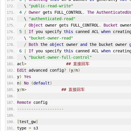
   \ 
"public-read-write"
4
/
Owner
 gets FULL_CONTROL
.
The
AuthenticatedU
   \ 
"authenticated-read"
/
Object
 owner gets FULL_CONTROL
.
Bucket
 owne
5
|
If
 you specify 
this
 canned ACL 
when
 creatin
   \ 
"bucket-owner-read"
/
Both
 the 
object
 owner 
and
 the bucket owner 
6
|
If
 you specify 
this
 canned ACL 
when
 creatin
   \ 
"bucket-owner-full-control"
acl
>
## 直接回车
Edit
 advanced config
?
(
y
/
n
)
y
)
Yes
n
)
No
(
default
)
y
/
n
>
## 直接回车
Remote
 config
--------------------
[
test_gw
]
type 
=
 s3