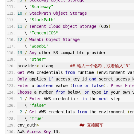
9
/
Scaleway
Object
Storage
   \ 
"Scaleway"
10
/
StackPath
Object
Storage
   \ 
"StackPath"
11
/
Tencent
Cloud
Object
Storage
(
COS
)
   \ 
"TencentCOS"
12
/
Wasabi
Object
Storage
   \ 
"Wasabi"
13
/
Any
 other S3 compatible provider
   \ 
"Other"
provider
>
 xiang       
## 输入一个名称，或者输入“3”
Get
 AWS credentials 
from
 runtime 
(
environment va
Only
 applies 
if
 access_key_id 
and
 secret_access_
Enter
 a 
boolean
 value 
(
true
or
false
).
Press
Ent
Choose
 a number 
from
 below
,
or
 type 
in
 your own 
1
/
Enter
 AWS credentials 
in
 the 
next
 step
   \ 
"false"
2
/
Get
 AWS credentials 
from
 the environment 
(
e
   \ 
"true"
env_auth
>
## 直接回车
AWS 
Access
Key
 ID
.