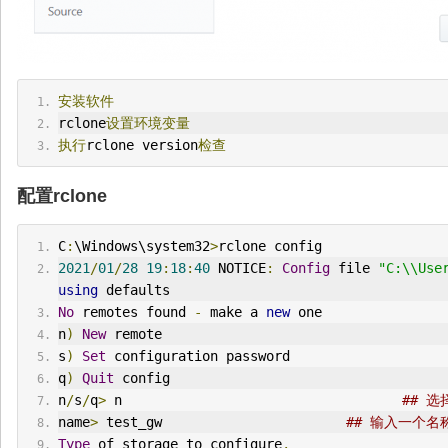
安装软件
rclone
设置环境变量
执行
rclone version
检查
配置rclone
C
:
\Windows\system32
>
rclone config
2021
/
01
/
28
19
:
18
:
40
 NOTICE
:
Config
 file 
"C:\\Use
using
 defaults
No
 remotes found 
-
 make a 
new
 one
n
)
New
 remote
s
)
Set
 configuration password
q
)
Quit
 config
n
/
s
/
q
>
 n                                   
## 
name
>
 test_gw                       
## 输入一个
Type
 of storage to configure
.