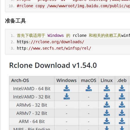
#rclone copy /www/wwwroot/img.baidu.com/public/u
准备工具
首先下载适用于
Windows
的
 rclone 
和相关的依赖工具
win
https
:
//rclone.org/downloads/
http
:
//www.secfs.net/winfsp/rel/